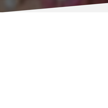
Prof Eli Keshavarz-Moore
Co-Investigator