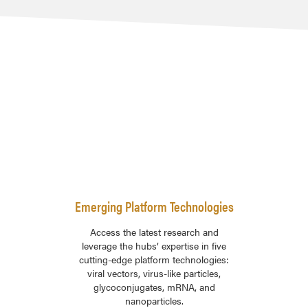
Emerging Platform Technologies
Access the latest research and
leverage the hubs’ expertise in five
cutting-edge platform technologies:
viral vectors, virus-like particles,
glycoconjugates, mRNA, and
nanoparticles.