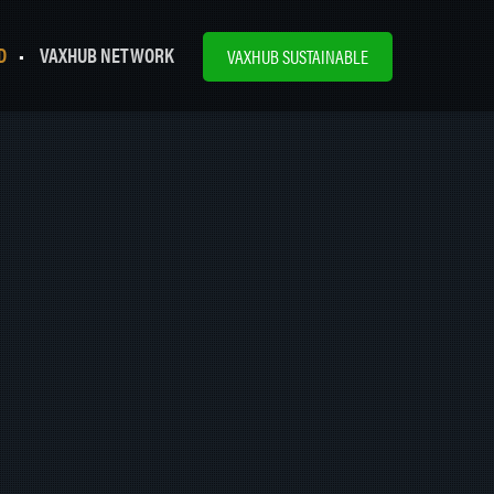
D
VAXHUB NETWORK
VAXHUB SUSTAINABLE