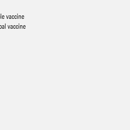
ble vaccine
bal vaccine