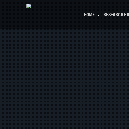
HOME
RESEARCH P