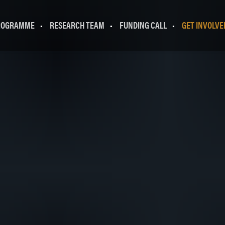
ROGRAMME
RESEARCH TEAM
FUNDING CALL
GET INVOLVE