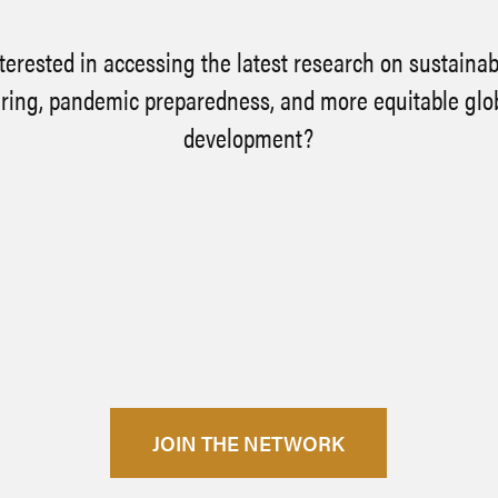
terested in accessing the latest research on sustaina
ing, pandemic preparedness, and more equitable glo
development?
JOIN THE NETWORK