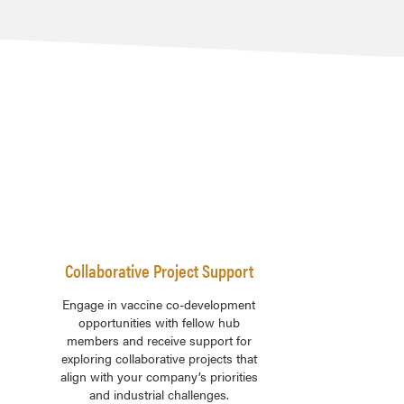
Collaborative Project Support
Engage in vaccine co-development
opportunities with fellow hub
members and receive support for
exploring collaborative projects that
align with your company’s priorities
and industrial challenges.