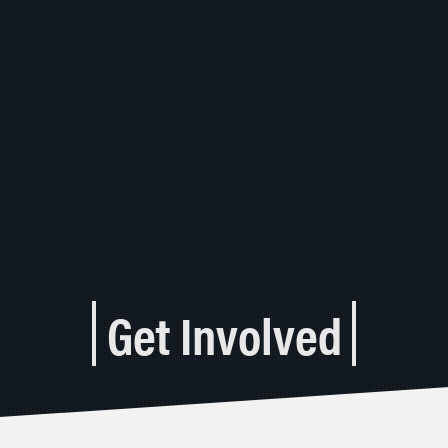
Get Involved