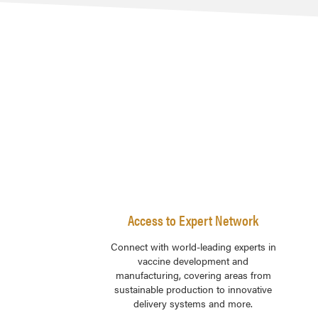
Access to Expert Network
Connect with world-leading experts in
vaccine development and
manufacturing, covering areas from
sustainable production to innovative
delivery systems and more.