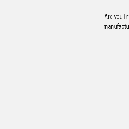
Are you in
manufactur