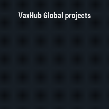
VaxHub Global projects