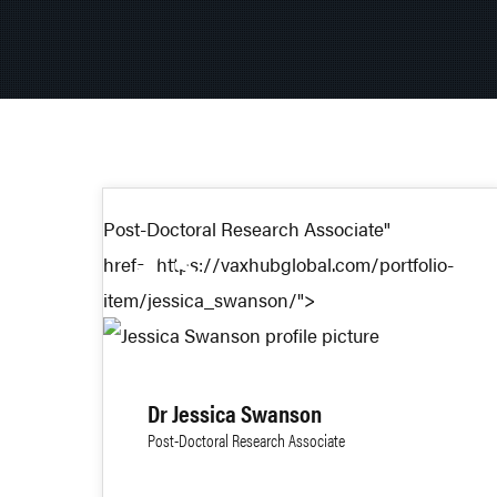
Post-Doctoral Research Associate"
23
href="https://vaxhubglobal.com/portfolio-
item/jessica_swanson/">
DEC 2025
Dr Jessica Swanson
Post-Doctoral Research Associate