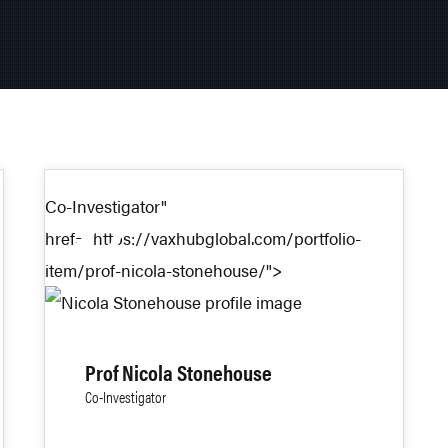
Co-Investigator"
27
href="https://vaxhubglobal.com/portfolio-
item/prof-nicola-stonehouse/">
AUG 2024
Prof Nicola Stonehouse
Co-Investigator