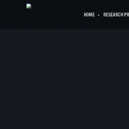
HOME
RESEARCH P