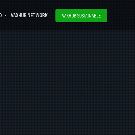
D
VAXHUB NETWORK
VAXHUB SUSTAINABLE