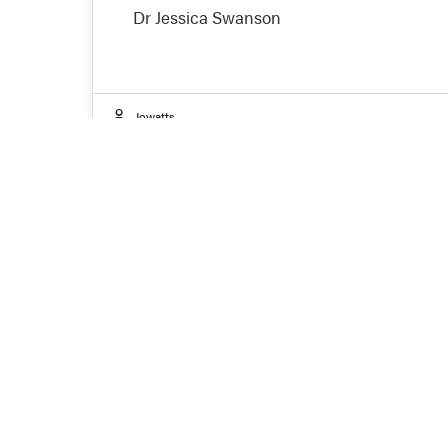
Dr Jessica Swanson
Jowatts
J
Are
pre