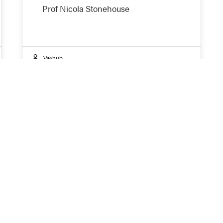
Prof Nicola Stonehouse
Vaxhub
oin the Network
 you interested in accessing the latest research on sus
paredness, and more equitable global vaccine develop