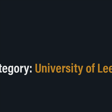
tegory:
University of Le