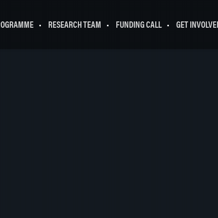
ROGRAMME
RESEARCH TEAM
FUNDING CALL
GET INVOLVE