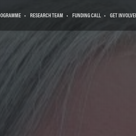
ROGRAMME
RESEARCH TEAM
FUNDING CALL
GET INVOLVE