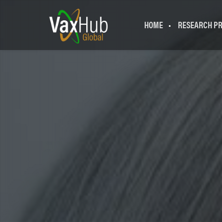
HOME
RESEARCH P