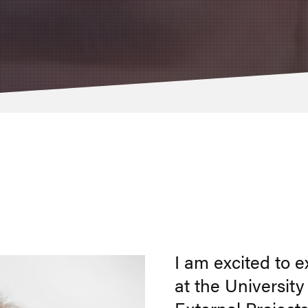
I am excited to 
at the Universit