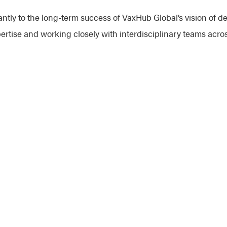
antly to the long-term success of VaxHub Global’s vision of del
rtise and working closely with interdisciplinary teams acros
vaccine manufacturing. My approach is rooted in empathy, m
mmediate goals but also build a sustainable foundation for fu
work with you to find effective solutions.
oin the Network