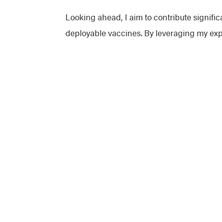
Looking ahead, I aim to contribute signific
deployable vaccines. By leveraging my expe
continuous improvement and innovation in 
attitude, ensuring that we not only meet i
collaborate, and if challenges arise, I will 
J