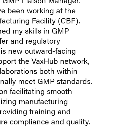
ts GMP Liaison Manager.
ve been working at the
acturing Facility (CBF),
ned my skills in GMP
fer and regulatory
his new outward-facing
support the VaxHub network,
laborations both within
rnally meet GMP standards.
on facilitating smooth
imizing manufacturing
roviding training and
re compliance and quality.