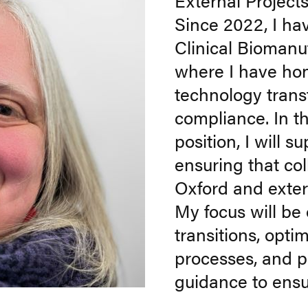
External Projec
Since 2022, I ha
Clinical Biomanuf
where I have ho
technology trans
compliance. In t
position, I will 
ensuring that col
Oxford and exte
My focus will be 
transitions, opt
processes, and p
guidance to ensu