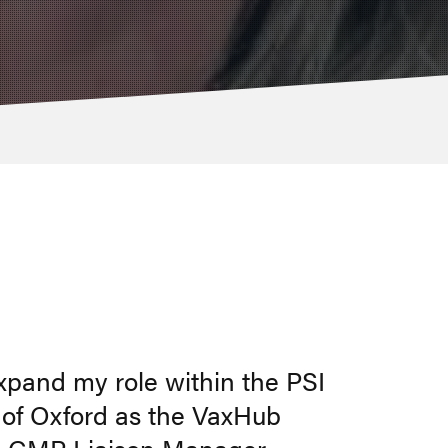
expand my role within the PSI
y of Oxford as the VaxHub