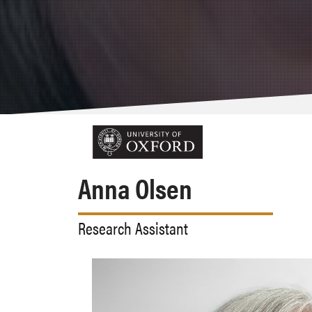
Anna Olsen
Research Assistant