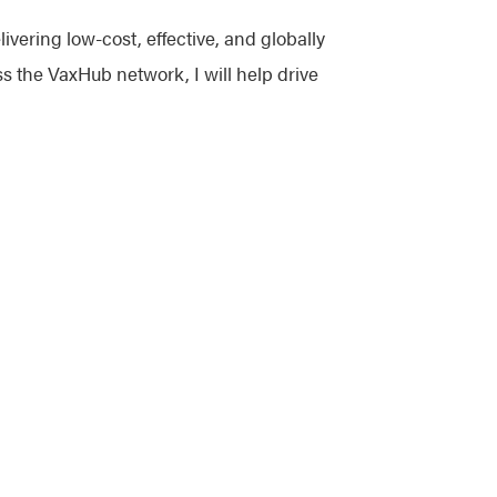
ivering low-cost, effective, and globally
s the VaxHub network, I will help drive
ethodical problem-solving, and a positive
ture advancements. I am here to help and