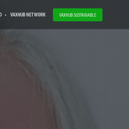
D
VAXHUB NETWORK
VAXHUB SUSTAINABLE